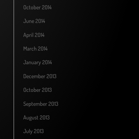
October 2014
June 2014
April 2014
March 2014
January 2014
December 2013
October 2013
September 2013
August 2013
July 2013