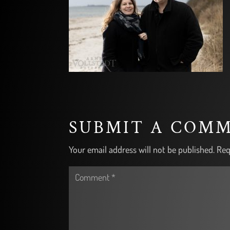
SUBMIT A COM
Your email address will not be published.
Req