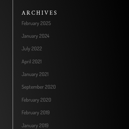
ARCHIVES
February 2025
January 2024
July 2022
April 2021
January 2021
September 2020
February 2020
February 2019
January 2019