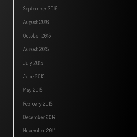
September 2016
August 2016
October 2015
August 2015
July 2015
June 2015
May 2015
February 2015
December 2014
November 2014