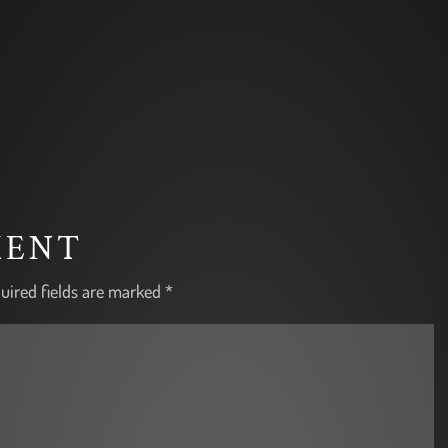
MENT
uired fields are marked
*