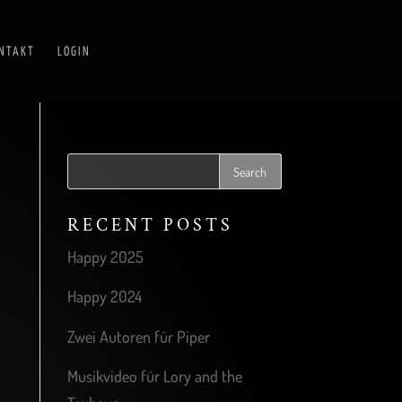
NTAKT
LOGIN
RECENT POSTS
Happy 2025
Happy 2024
Zwei Autoren für Piper
Musikvideo für Lory and the