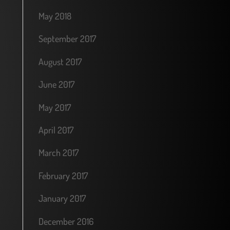
May 2018
September 2017
August 2017
June 2017
May 2017
April 2017
March 2017
February 2017
January 2017
December 2016