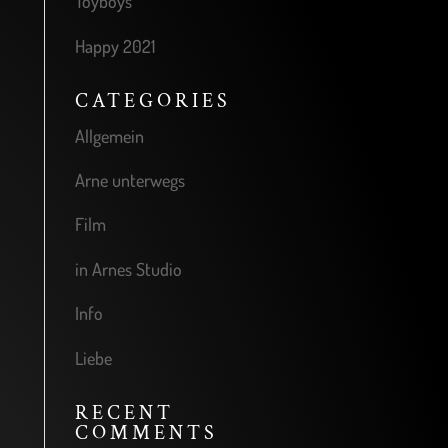
Toyboys
Happy 2021
CATEGORIES
Allgemein
Arne unterwegs
Film
in Arnes Studio
Info
Liebe
RECENT
COMMENTS