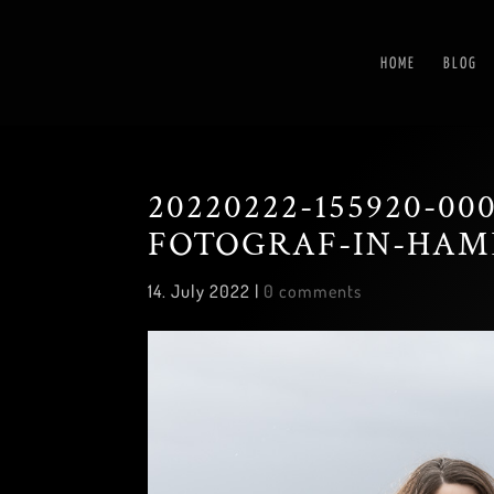
HOME
BLOG
20220222-155920-0
FOTOGRAF-IN-HAM
14. July 2022
|
0 comments