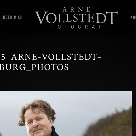
ÜBER MICH
KO
005_ARNE-VOLLSTEDT-
BURG_PHOTOS