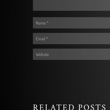
RELATED POSTS