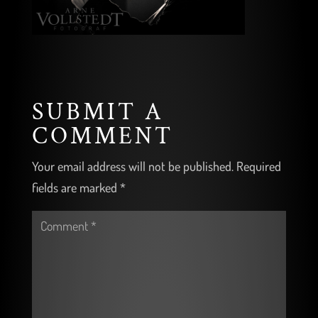
SUBMIT A
COMMENT
Your email address will not be published.
Required
fields are marked
*