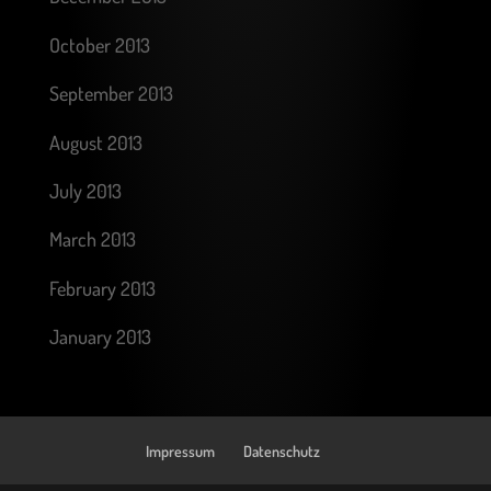
October 2013
September 2013
August 2013
July 2013
March 2013
February 2013
January 2013
Impressum
Datenschutz