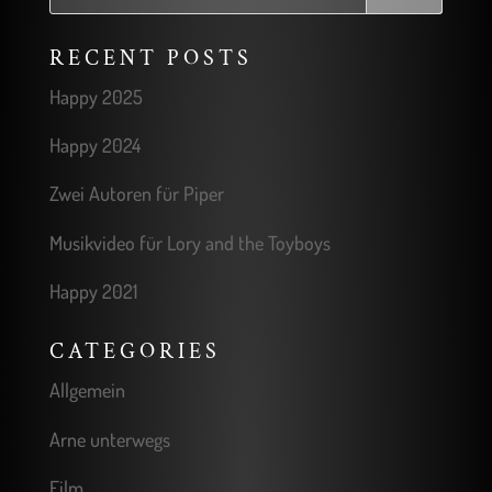
RECENT POSTS
Happy 2025
Happy 2024
Zwei Autoren für Piper
Musikvideo für Lory and the Toyboys
Happy 2021
CATEGORIES
Allgemein
Arne unterwegs
Film