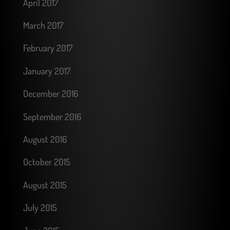
April 2017
March 2017
February 2017
January 2017
December 2016
September 2016
August 2016
October 2015
August 2015
July 2015