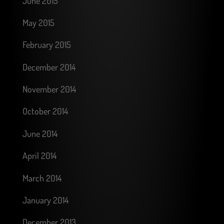
June 2015
May 2015
February 2015
December 2014
November 2014
October 2014
June 2014
April 2014
March 2014
January 2014
December 2013