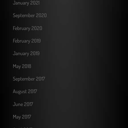
January 2021
September 2020
February 2020
February 2019
January 2019
May 2018
September 2017
August 2017
June 2017
May 2017