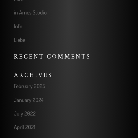
in Arnes Studio
Info
Liebe
RECENT COMMENTS
ARCHIVES
February 2025
January 2024
July 2022
April 2021