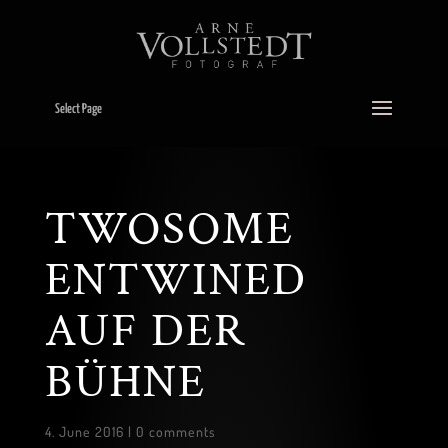
Select Page
TWOSOME
ENTWINED
AUF DER
BÜHNE
4. June 2016
|
0 comments