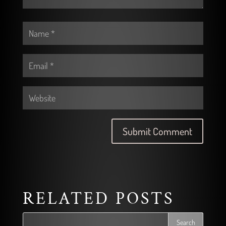
RELATED POSTS