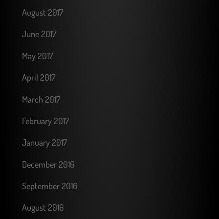
August 2017
June 2017
May 2017
April 2017
March 2017
February 2017
January 2017
December 2016
September 2016
August 2016