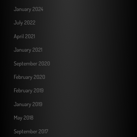
January 2024
July 2022
April 2021
January 2021
September 2020
February 2020
February 2019
January 2019
May 2018
September 2017