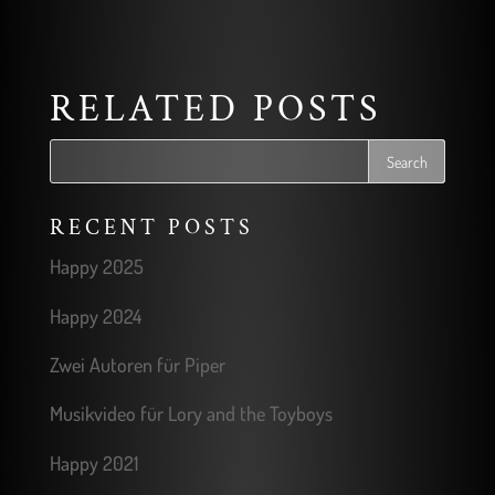
RELATED POSTS
RECENT POSTS
Happy 2025
Happy 2024
Zwei Autoren für Piper
Musikvideo für Lory and the Toyboys
Happy 2021