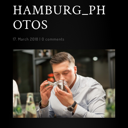
HAMBURG_PH
OTOS
17. March 2018
|
0 comments