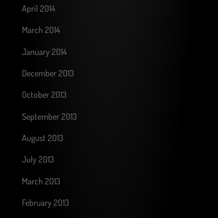
April 2014
March 2014
January 2014
December 2013
October 2013
September 2013
August 2013
July 2013
March 2013
February 2013