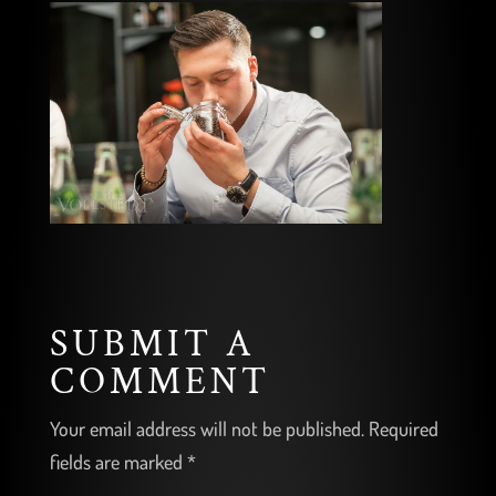
SUBMIT A
COMMENT
Your email address will not be published.
Required
fields are marked
*