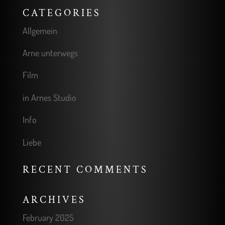
CATEGORIES
Allgemein
Arne unterwegs
Film
in Arnes Studio
Info
Liebe
RECENT COMMENTS
ARCHIVES
February 2025