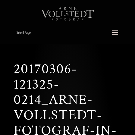
Select Page
20170306-
121325-
0214_ARNE-
VOLLSTEDT-
FOTOGRAF-IN-