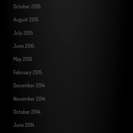
October 2015
August 2015
July 2015
June 2015
May 2015
February 2015
December 2014
November 2014
October 2014
June 2014