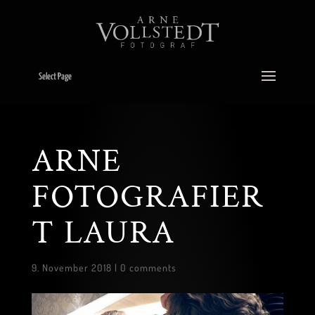
Select Page
ARNE
FOTOGRAFIER
T LAURA
9. November 2018
|
0 comments