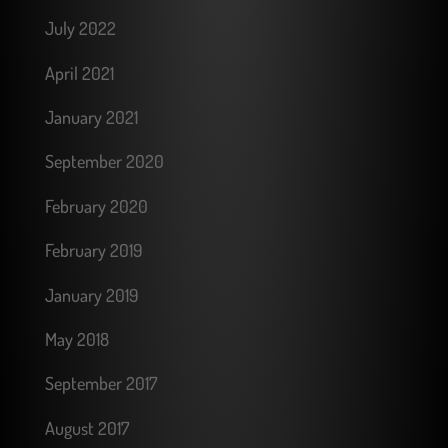
July 2022
April 2021
January 2021
September 2020
February 2020
February 2019
January 2019
May 2018
September 2017
August 2017