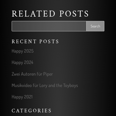
RELATED POSTS
RECENT POSTS
Happy 2025
Happy 2024
Zwei Autoren für Piper
Musikvideo für Lory and the Toyboys
Happy 2021
CATEGORIES