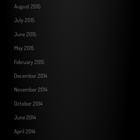
August 2015
July 2015
June 2015
May 2015
February 2015
December 2014
November 2014
October 2014
June 2014
April 2014