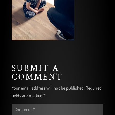
SUBMIT A
COMMENT
Your email address will not be published.
Required
fields are marked
*