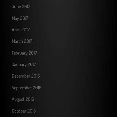
June 2017
May 2017
April 2017
March 2017
February 2017
January 2017
December 2016
September 2016
August 2016
October 2015