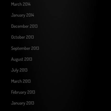
March 2014
January 2014
December 2013
October 2013
September 2013
August 2013
July 2013
March 2013
February 2013
January 2013