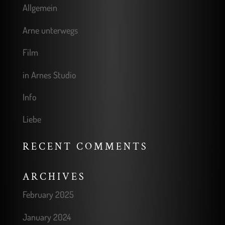
Allgemein
Arne unterwegs
Film
in Arnes Studio
Info
Liebe
RECENT COMMENTS
ARCHIVES
February 2025
January 2024