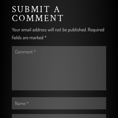
SUBMIT A
COMMENT
Your email address will not be published.
Required
fields are marked
*