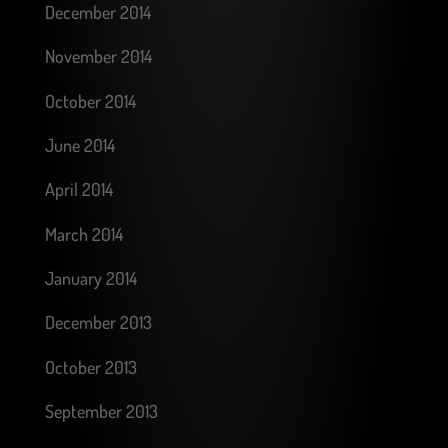
December 2014
November 2014
October 2014
June 2014
April 2014
March 2014
January 2014
December 2013
October 2013
September 2013