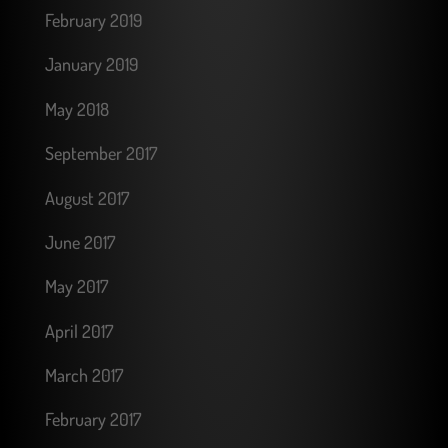
February 2019
January 2019
May 2018
September 2017
August 2017
June 2017
May 2017
April 2017
March 2017
February 2017