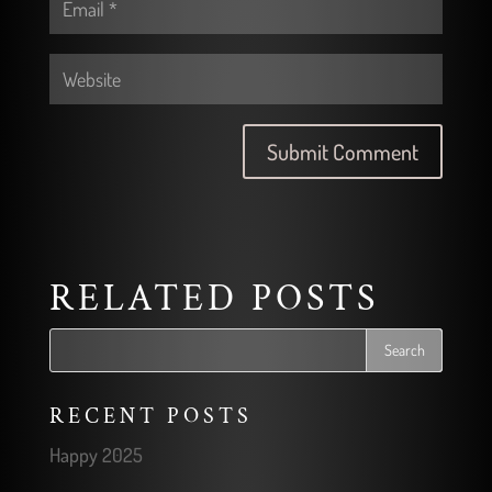
RELATED POSTS
RECENT POSTS
Happy 2025