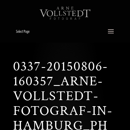
Select Page
0337-20150806-
160357_ARNE-
VOLLSTEDT-
FOTOGRAF-IN-
HAMBURG_PH