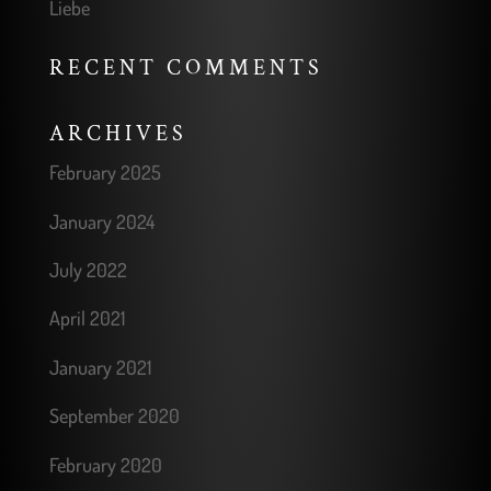
Liebe
RECENT COMMENTS
ARCHIVES
February 2025
January 2024
July 2022
April 2021
January 2021
September 2020
February 2020