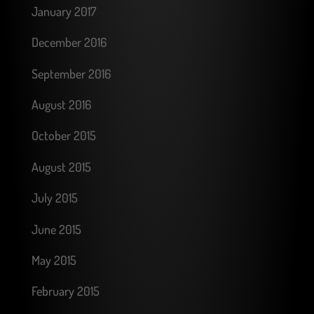
January 2017
December 2016
September 2016
August 2016
October 2015
August 2015
July 2015
June 2015
May 2015
February 2015