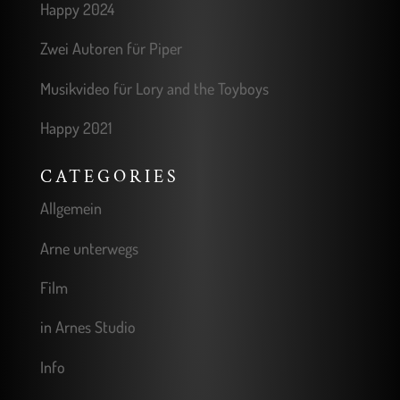
Happy 2024
Zwei Autoren für Piper
Musikvideo für Lory and the Toyboys
Happy 2021
CATEGORIES
Allgemein
Arne unterwegs
Film
in Arnes Studio
Info