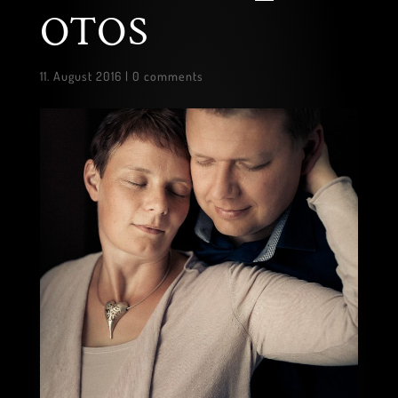
OTOS
11. August 2016
|
0 comments