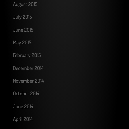
August 2015
July 2015
June 2015
May 2015
February 2015
December 2014
November 2014
October 2014
June 2014
April 2014