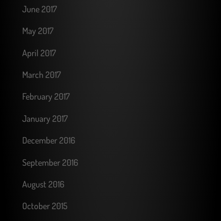
June 2017
May 2017
April 2017
March 2017
February 2017
January 2017
December 2016
September 2016
August 2016
October 2015