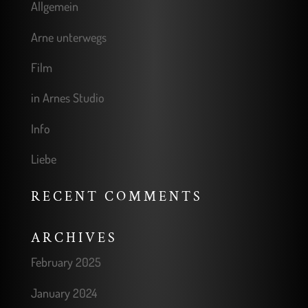
Allgemein
Arne unterwegs
Film
in Arnes Studio
Info
Liebe
RECENT COMMENTS
ARCHIVES
February 2025
January 2024