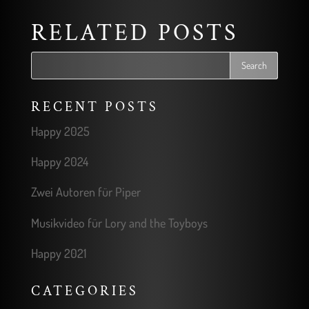
RELATED POSTS
RECENT POSTS
Happy 2025
Happy 2024
Zwei Autoren für Piper
Musikvideo für Lory and the Toyboys
Happy 2021
CATEGORIES