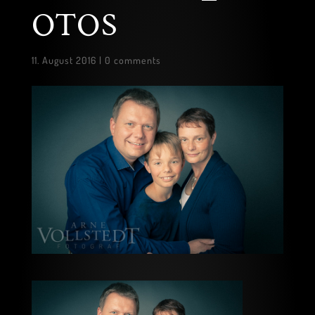
OTOS
11. August 2016
|
0 comments