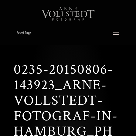
Select Page
0235-20150806-
143923_ARNE-
VOLLSTEDT-
FOTOGRAF-IN-
HAMBURG_PH