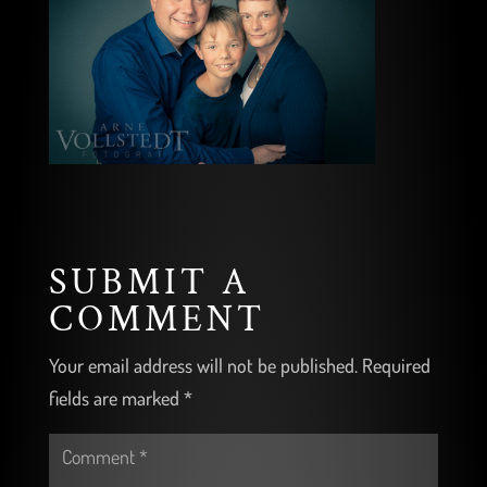
SUBMIT A
COMMENT
Your email address will not be published.
Required
fields are marked
*