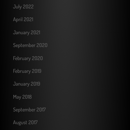
July 2022
April 2021
January 2021
September 2020
February 2020
February 2019
January 2019
May 2018
September 2017
August 2017