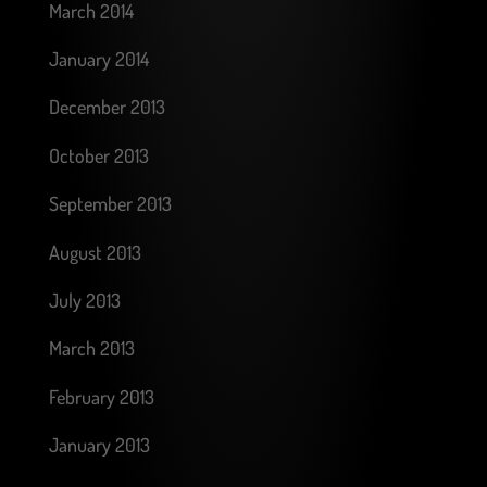
March 2014
January 2014
December 2013
October 2013
September 2013
August 2013
July 2013
March 2013
February 2013
January 2013