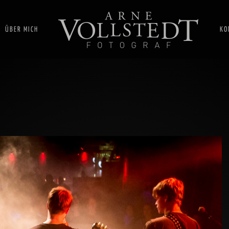
ÜBER MICH
KO