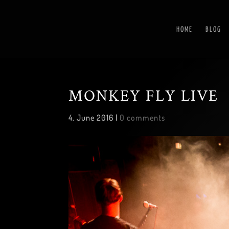
HOME
BLOG
MONKEY FLY LIVE
4. June 2016
|
0 comments