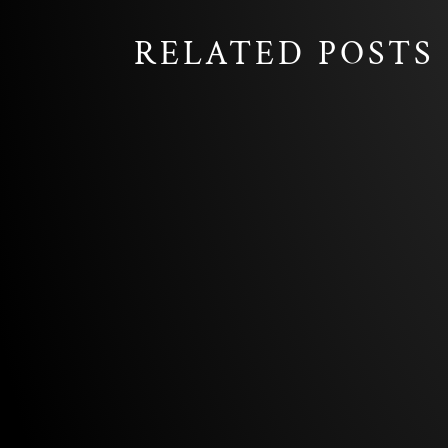
RELATED POSTS