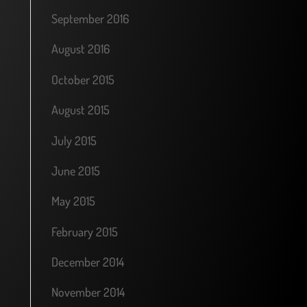
September 2016
August 2016
October 2015
August 2015
July 2015
June 2015
May 2015
February 2015
December 2014
November 2014