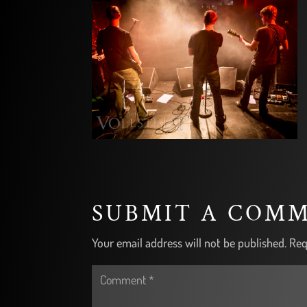
SUBMIT A COM
Your email address will not be published.
Req