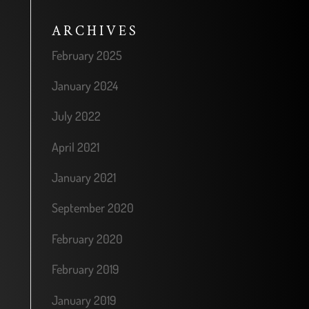
ARCHIVES
February 2025
January 2024
July 2022
April 2021
January 2021
September 2020
February 2020
February 2019
January 2019