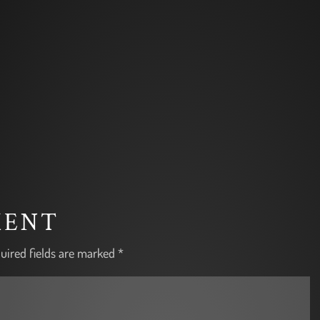
MENT
uired fields are marked
*