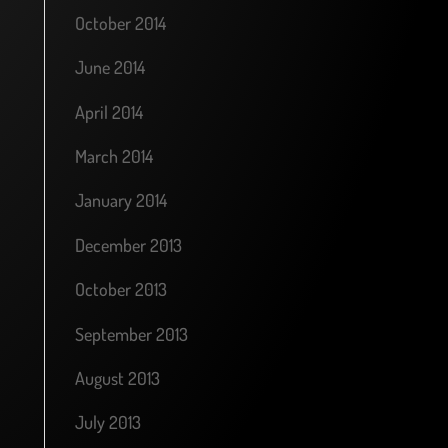
October 2014
June 2014
April 2014
March 2014
January 2014
December 2013
October 2013
September 2013
August 2013
July 2013