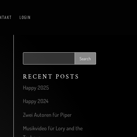
NTAKT
LOGIN
RECENT POSTS
Happy 2025
Happy 2024
Zwei Autoren für Piper
Musikvideo für Lory and the