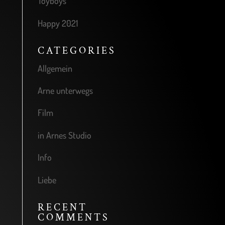
Toyboys
Happy 2021
CATEGORIES
Allgemein
Arne unterwegs
Film
in Arnes Studio
Info
Liebe
RECENT
COMMENTS