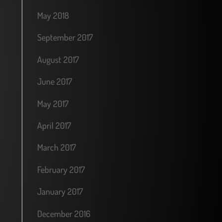
May 2018
September 2017
August 2017
June 2017
May 2017
April 2017
March 2017
February 2017
January 2017
December 2016