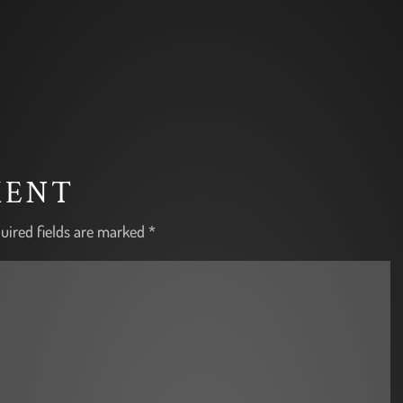
MENT
uired fields are marked
*