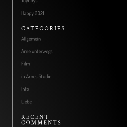
Toyboys
Happy 2021
CATEGORIES
Allgemein
Arne unterwegs
Film
in Arnes Studio
Info
Liebe
RECENT
COMMENTS