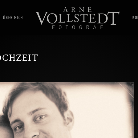
ÜBER MICH
KO
OCHZEIT