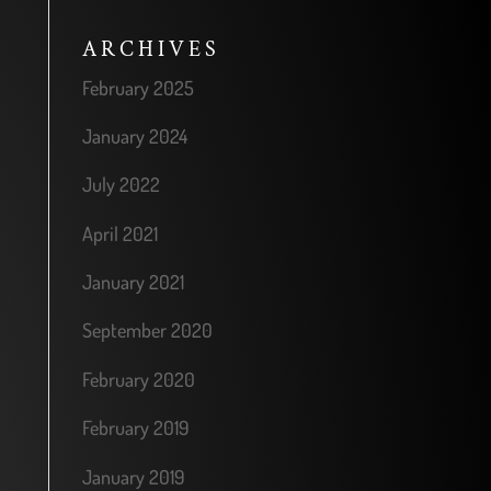
ARCHIVES
February 2025
January 2024
July 2022
April 2021
January 2021
September 2020
February 2020
February 2019
January 2019