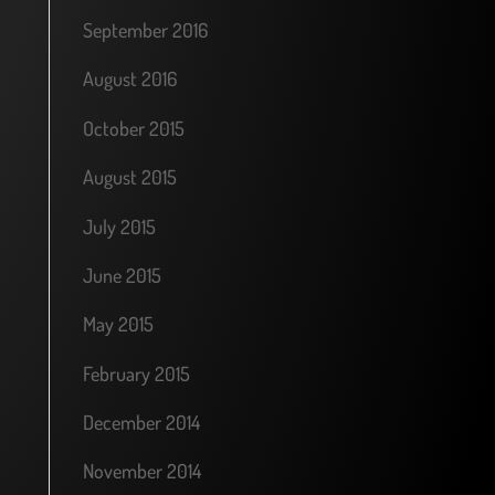
September 2016
August 2016
October 2015
August 2015
July 2015
June 2015
May 2015
February 2015
December 2014
November 2014