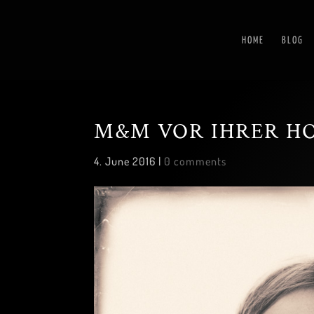
HOME
BLOG
M&M VOR IHRER H
4. June 2016
|
0 comments