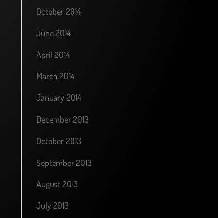
October 2014
June 2014
April 2014
March 2014
January 2014
December 2013
October 2013
September 2013
August 2013
July 2013