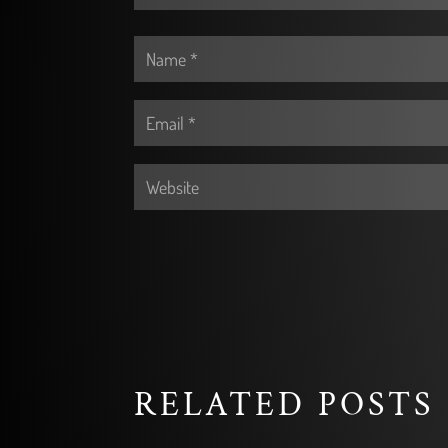
RELATED POSTS