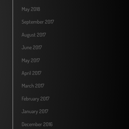
May 2018
September 2017
August 2017
June 2017
May 2017
April 2017
March 2017
February 2017
January 2017
December 2016