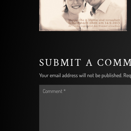
SUBMIT A COM
Your email address will not be published.
Req