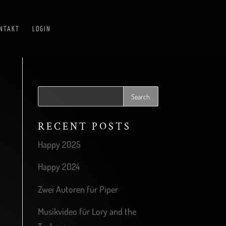
NTAKT
LOGIN
RECENT POSTS
Happy 2025
Happy 2024
Zwei Autoren für Piper
Musikvideo für Lory and the