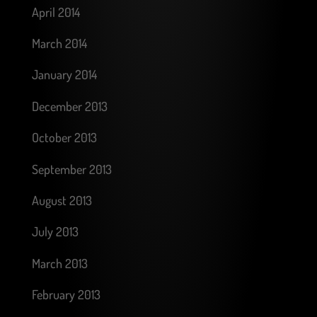
April 2014
March 2014
January 2014
December 2013
October 2013
September 2013
August 2013
July 2013
March 2013
February 2013