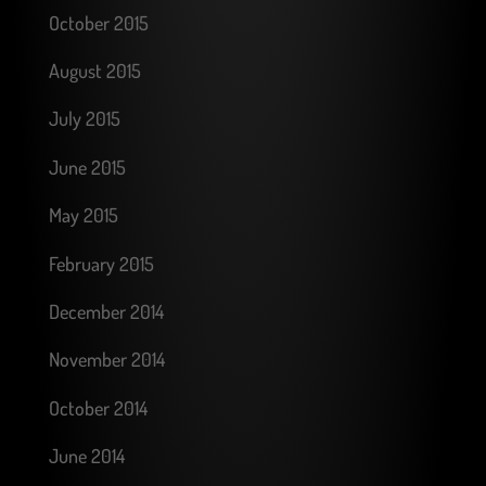
October 2015
August 2015
July 2015
June 2015
May 2015
February 2015
December 2014
November 2014
October 2014
June 2014