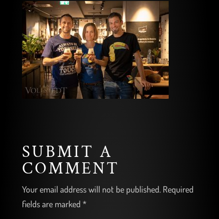
SUBMIT A
COMMENT
Your email address will not be published.
Required
fields are marked
*