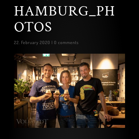
HAMBURG_PH
OTOS
22. February 2020
|
0 comments