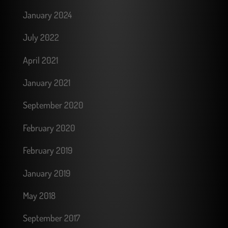
January 2024
July 2022
April 2021
January 2021
September 2020
February 2020
February 2019
January 2019
May 2018
September 2017