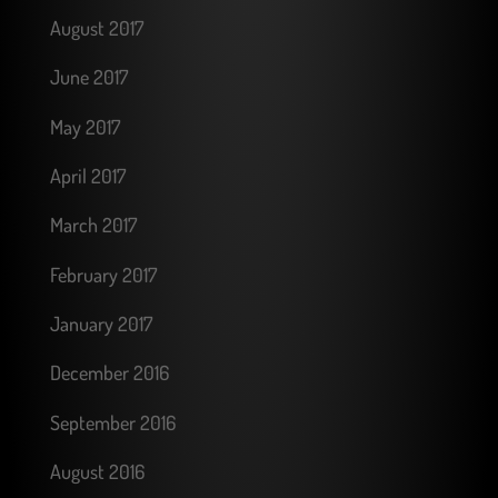
August 2017
June 2017
May 2017
April 2017
March 2017
February 2017
January 2017
December 2016
September 2016
August 2016