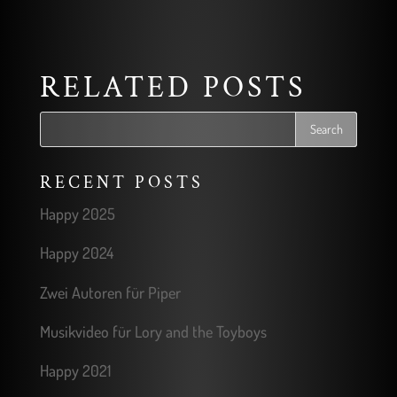
RELATED POSTS
RECENT POSTS
Happy 2025
Happy 2024
Zwei Autoren für Piper
Musikvideo für Lory and the Toyboys
Happy 2021