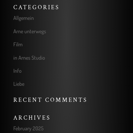
CATEGORIES
Allgemein
Arne unterwegs
Film
in Arnes Studio
Info
Liebe
RECENT COMMENTS
ARCHIVES
February 2025