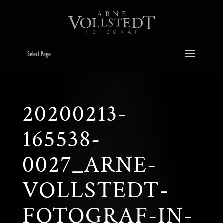
Select Page
20200213-
165538-
0027_ARNE-
VOLLSTEDT-
FOTOGRAF-IN-