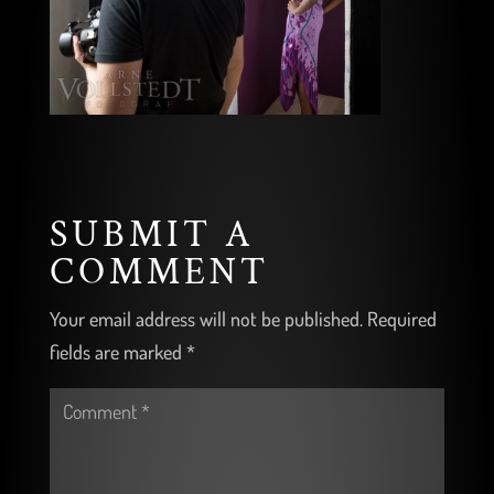
SUBMIT A
COMMENT
Your email address will not be published.
Required
fields are marked
*