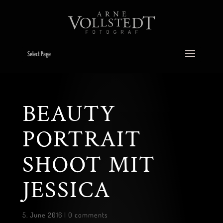
Select Page
BEAUTY
PORTRAIT
SHOOT MIT
JESSICA
5. June 2016
|
0 comments