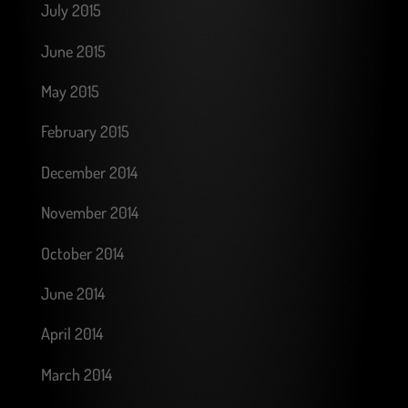
July 2015
June 2015
May 2015
February 2015
December 2014
November 2014
October 2014
June 2014
April 2014
March 2014