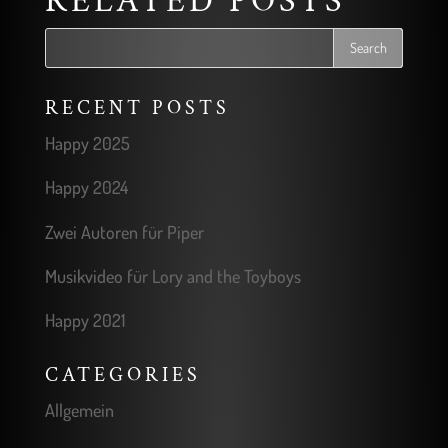
RELATED POSTS
RECENT POSTS
Happy 2025
Happy 2024
Zwei Autoren für Piper
Musikvideo für Lory and the Toyboys
Happy 2021
CATEGORIES
Allgemein