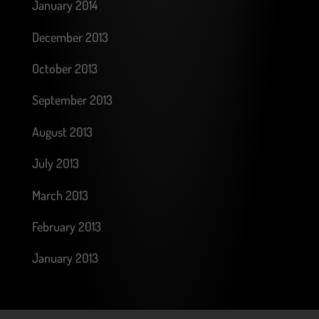
January 2014
December 2013
October 2013
September 2013
August 2013
July 2013
March 2013
February 2013
January 2013