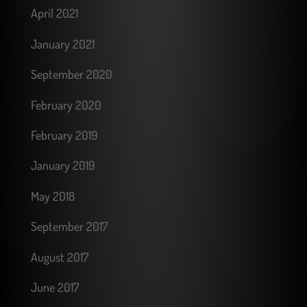
April 2021
January 2021
September 2020
February 2020
February 2019
January 2019
May 2018
September 2017
August 2017
June 2017