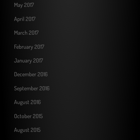
May 2017
April 2017
March 2017
February 2017
January 2017
December 2016
September 2016
August 2016
October 2015
August 2015