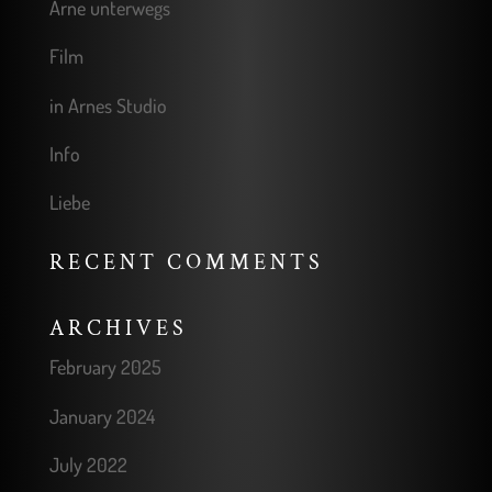
Arne unterwegs
Film
in Arnes Studio
Info
Liebe
RECENT COMMENTS
ARCHIVES
February 2025
January 2024
July 2022