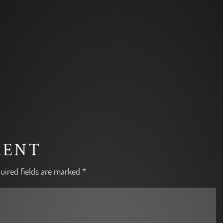
MENT
uired fields are marked
*