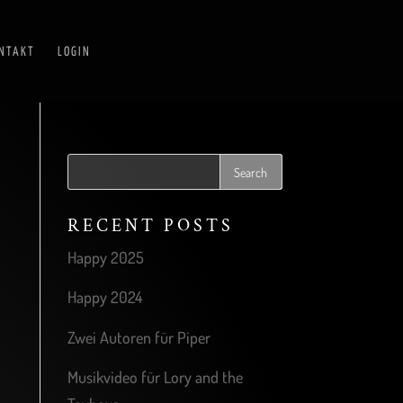
NTAKT
LOGIN
RECENT POSTS
Happy 2025
Happy 2024
Zwei Autoren für Piper
Musikvideo für Lory and the