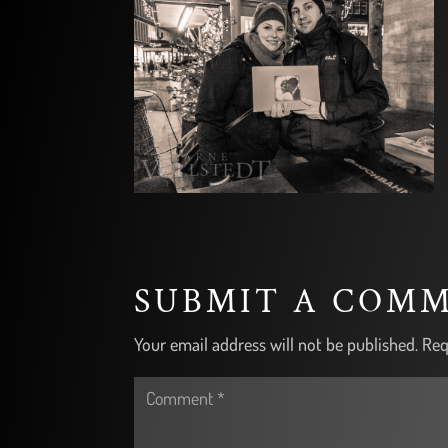
SUBMIT A COM
Your email address will not be published.
Req