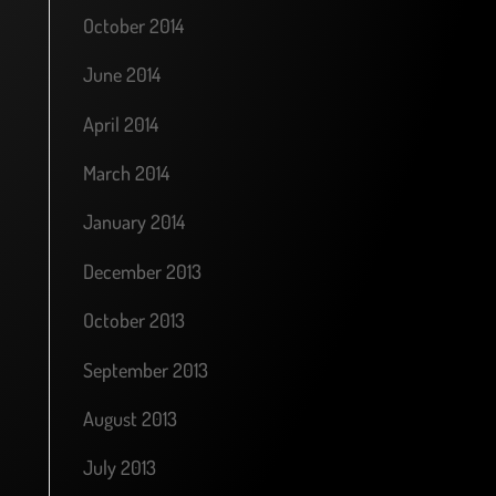
October 2014
June 2014
April 2014
March 2014
January 2014
December 2013
October 2013
September 2013
August 2013
July 2013