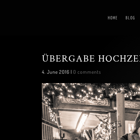
HOME
BLOG
ÜBERGABE HOCHZE
4. June 2016
|
0 comments