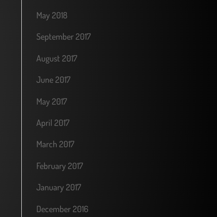
May 2018
September 2017
August 2017
June 2017
May 2017
April 2017
March 2017
February 2017
January 2017
December 2016