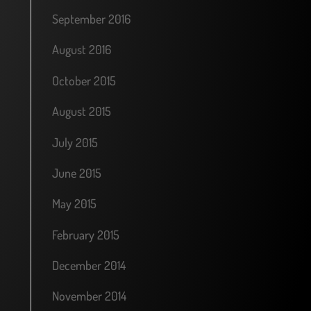
September 2016
August 2016
October 2015
August 2015
July 2015
June 2015
May 2015
February 2015
December 2014
November 2014