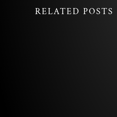
RELATED POSTS