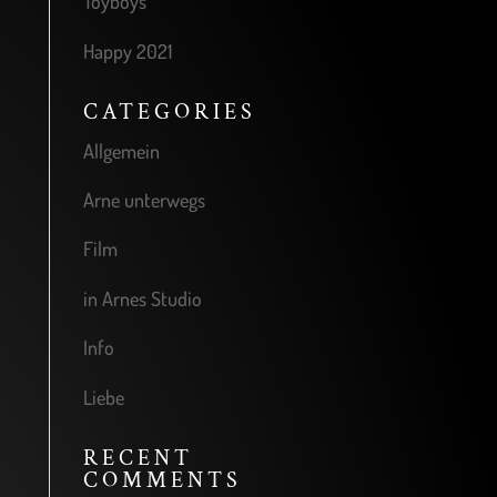
Toyboys
Happy 2021
CATEGORIES
Allgemein
Arne unterwegs
Film
in Arnes Studio
Info
Liebe
RECENT
COMMENTS