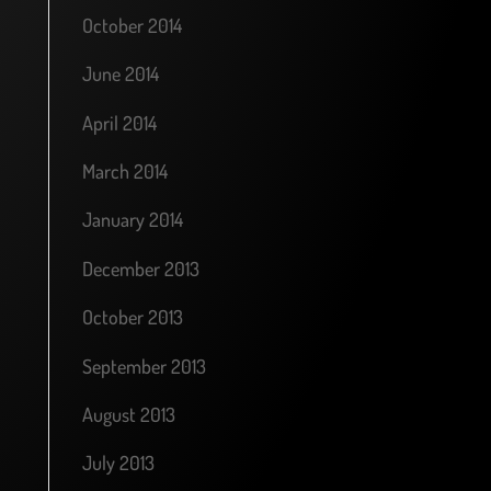
October 2014
June 2014
April 2014
March 2014
January 2014
December 2013
October 2013
September 2013
August 2013
July 2013