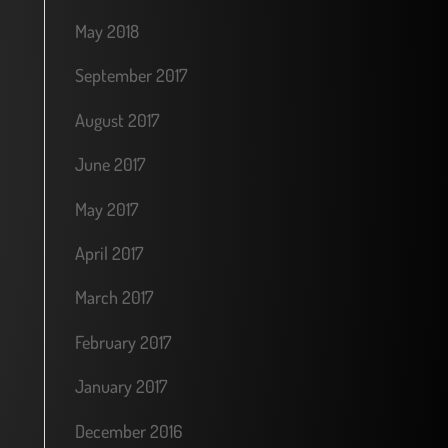
May 2018
September 2017
August 2017
June 2017
May 2017
April 2017
March 2017
February 2017
January 2017
December 2016