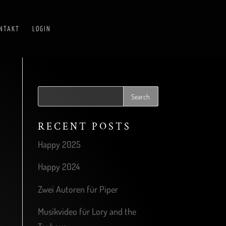
NTAKT
LOGIN
RECENT POSTS
Happy 2025
Happy 2024
Zwei Autoren für Piper
Musikvideo für Lory and the