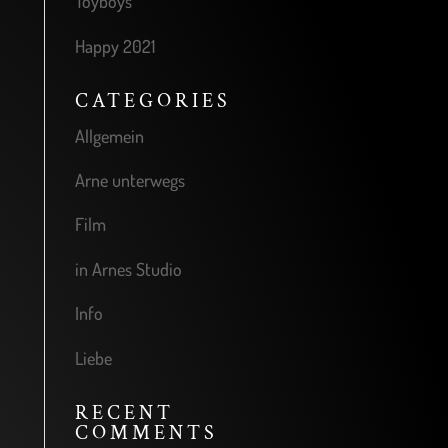
Toyboys
Happy 2021
CATEGORIES
Allgemein
Arne unterwegs
Film
in Arnes Studio
Info
Liebe
RECENT
COMMENTS