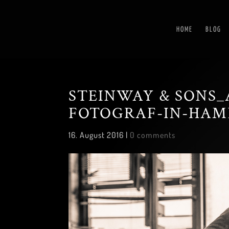
HOME
BLOG
STEINWAY & SONS_
FOTOGRAF-IN-HAM
16. August 2016
|
0 comments