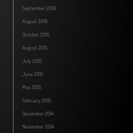
September 2016
August 2016
October 2015
August 2015
July 2015
June 2015
May 2015
February 2015
December 2014
November 2014