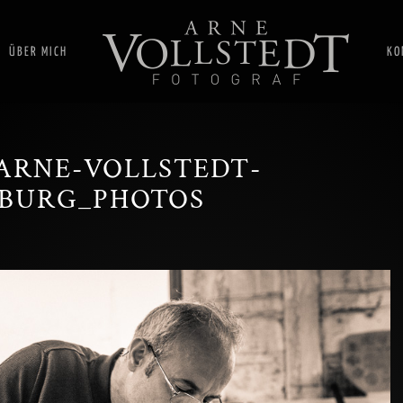
ÜBER MICH
KO
ARNE-VOLLSTEDT-
BURG_PHOTOS