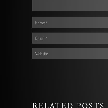
RELATED POSTS