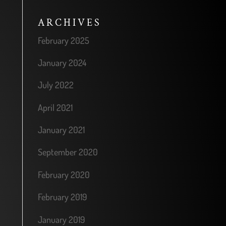
ARCHIVES
February 2025
January 2024
July 2022
April 2021
January 2021
September 2020
February 2020
February 2019
January 2019