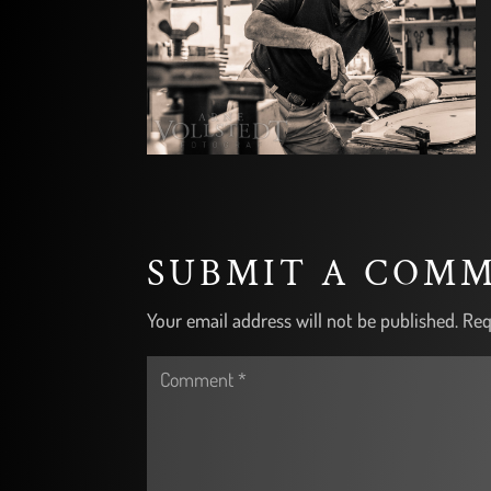
SUBMIT A COM
Your email address will not be published.
Req