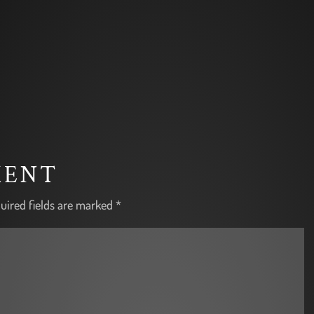
MENT
uired fields are marked
*