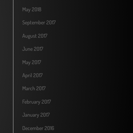
May 2018
September 2017
August 2017
June 2017
May 2017
April 2017
March 2017
February 2017
January 2017
December 2016