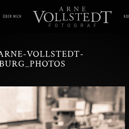
ÜBER MICH
KO
ARNE-VOLLSTEDT-
BURG_PHOTOS