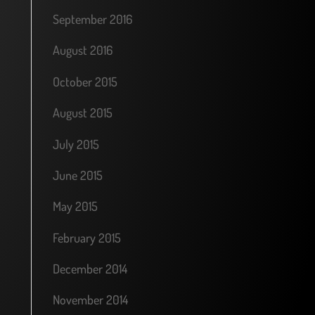
September 2016
August 2016
October 2015
August 2015
July 2015
June 2015
May 2015
February 2015
December 2014
November 2014