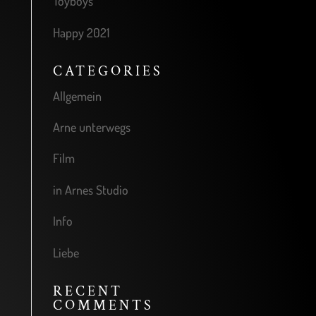
Toyboys
Happy 2021
CATEGORIES
Allgemein
Arne unterwegs
Film
in Arnes Studio
Info
Liebe
RECENT
COMMENTS