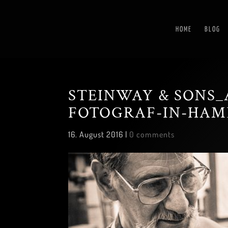
HOME
BLOG
STEINWAY & SONS_
FOTOGRAF-IN-HAM
16. August 2016
|
0 comments