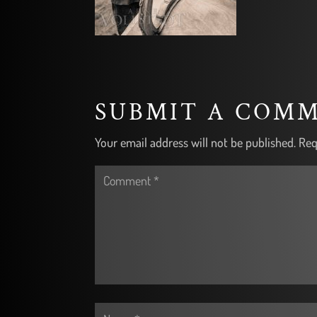
SUBMIT A COM
Your email address will not be published.
Req