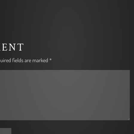
MENT
uired fields are marked
*