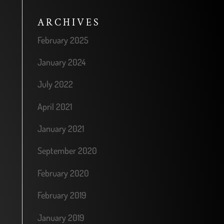
ARCHIVES
February 2025
January 2024
July 2022
April 2021
January 2021
September 2020
February 2020
February 2019
January 2019