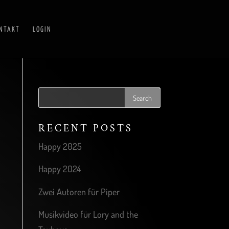
NTAKT
LOGIN
RECENT POSTS
Happy 2025
Happy 2024
Zwei Autoren für Piper
Musikvideo für Lory and the