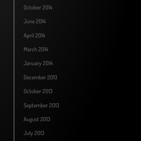
October 2014
June 2014
April 2014
March 2014
January 2014
December 2013
October 2013
September 2013
August 2013
July 2013