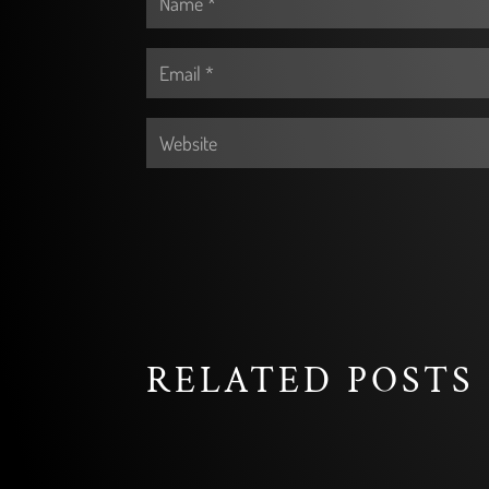
RELATED POSTS