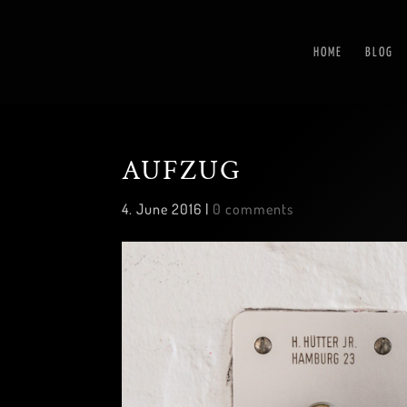
HOME
BLOG
AUFZUG
4. June 2016
|
0 comments