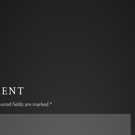
MENT
uired fields are marked
*