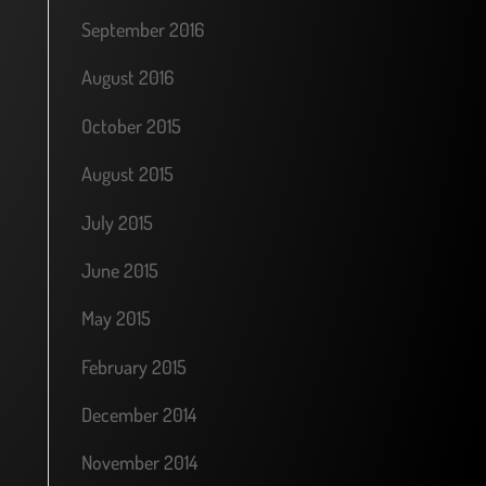
September 2016
August 2016
October 2015
August 2015
July 2015
June 2015
May 2015
February 2015
December 2014
November 2014