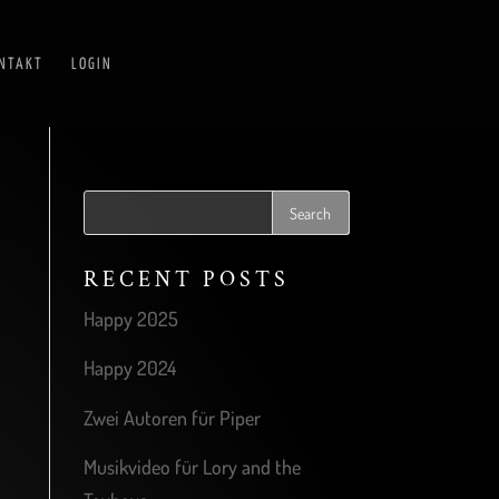
NTAKT
LOGIN
RECENT POSTS
Happy 2025
Happy 2024
Zwei Autoren für Piper
Musikvideo für Lory and the