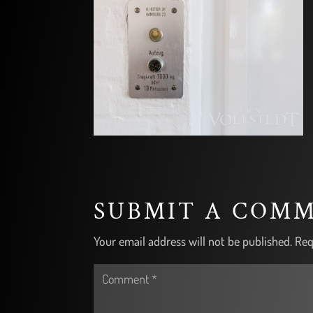
SUBMIT A COM
Your email address will not be published.
Req