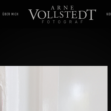
ÜBER MICH
KO