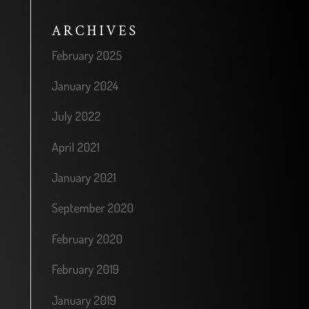
ARCHIVES
February 2025
January 2024
July 2022
April 2021
January 2021
September 2020
February 2020
February 2019
January 2019