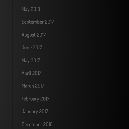
May 2018
September 2017
August 2017
June 2017
May 2017
April 2017
March 2017
February 2017
January 2017
December 2016