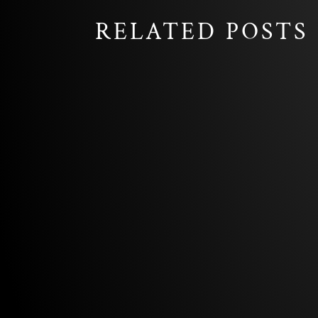
RELATED POSTS