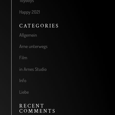
Toyboys
Happy 2021
CATEGORIES
Allgemein
Arne unterwegs
Film
in Arnes Studio
Info
Liebe
RECENT
COMMENTS