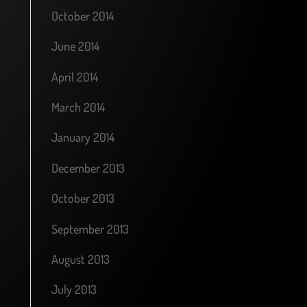
October 2014
June 2014
April 2014
March 2014
January 2014
December 2013
October 2013
September 2013
August 2013
July 2013