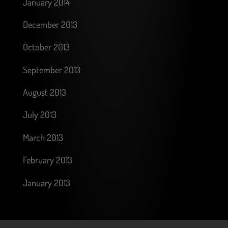
January 2014
December 2013
October 2013
September 2013
August 2013
July 2013
March 2013
February 2013
January 2013