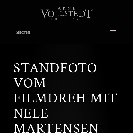
Select Page
STANDFOTO
VOM
FILMDREH MIT
NELE
MARTENSEN