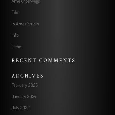
Arne unterwegs
Film
in Arnes Studio
Info
Liebe
RECENT COMMENTS
ARCHIVES
February 2025
January 2024
July 2022