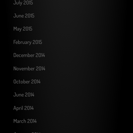
July 2015
June 2015
May 2015
February 2015
December 2014
November 2014
October 2014
June 2014
April 2014
March 2014