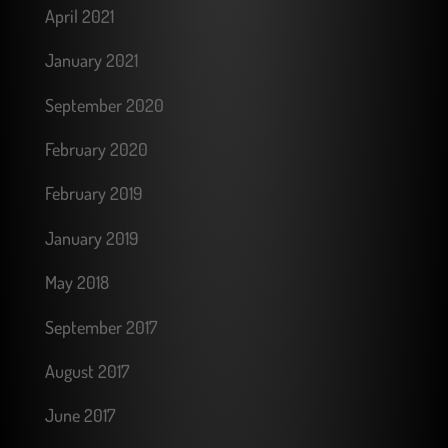
April 2021
January 2021
September 2020
February 2020
February 2019
January 2019
May 2018
September 2017
August 2017
June 2017