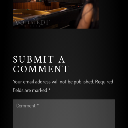
SUBMIT A
COMMENT
Your email address will not be published.
Required
fields are marked
*