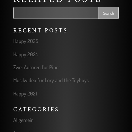
RECENT POSTS
Happy 2025
Happy 2024
Zwei Autoren für Piper
Musikvideo für Lory and the Toyboys
Happy 2021
CATEGORIES
Allgemein