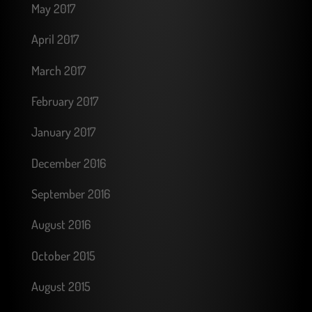
May 2017
April 2017
March 2017
February 2017
January 2017
December 2016
September 2016
August 2016
October 2015
August 2015