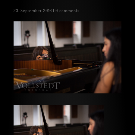
23. September 2016
|
0 comments