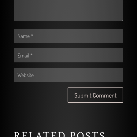
RELATED POSTS