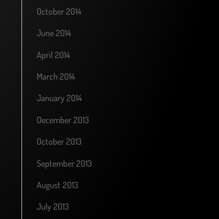
October 2014
June 2014
April 2014
March 2014
January 2014
December 2013
October 2013
September 2013
August 2013
July 2013