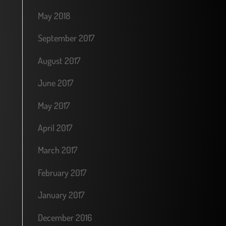
May 2018
September 2017
August 2017
June 2017
May 2017
April 2017
March 2017
February 2017
January 2017
December 2016