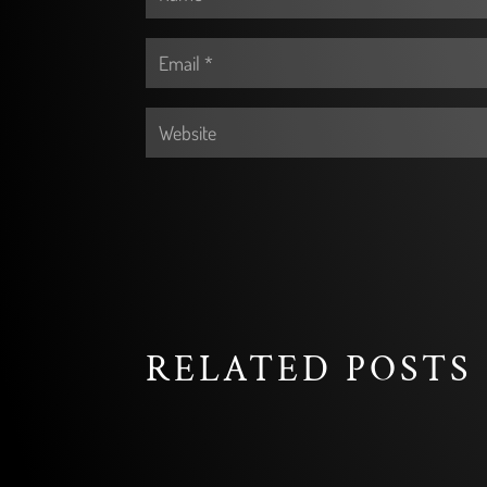
RELATED POSTS