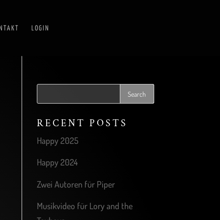
NTAKT
LOGIN
RECENT POSTS
Happy 2025
Happy 2024
Zwei Autoren für Piper
Musikvideo für Lory and the