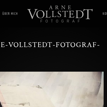
ÜBER MICH
KO
E-VOLLSTEDT-FOTOGRAF-