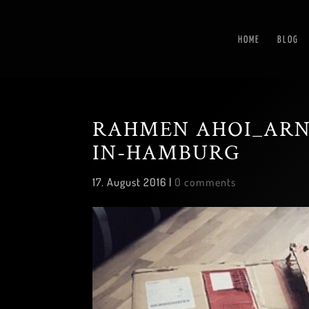
HOME
BLOG
RAHMEN AHOI_ARN
IN-HAMBURG
17. August 2016
|
0 comments