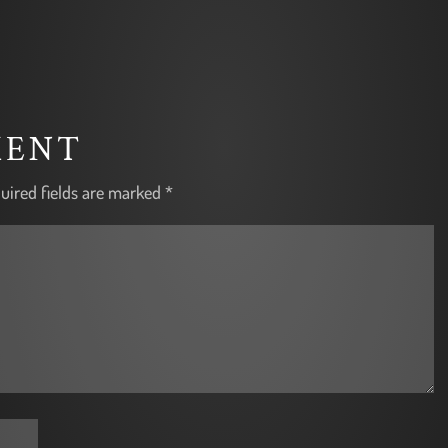
MENT
uired fields are marked
*