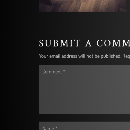
SUBMIT A COM
Your email address will not be published.
Req