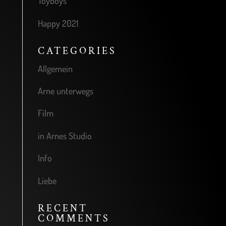
Toyboys
Happy 2021
CATEGORIES
Allgemein
Arne unterwegs
Film
in Arnes Studio
Info
Liebe
RECENT
COMMENTS