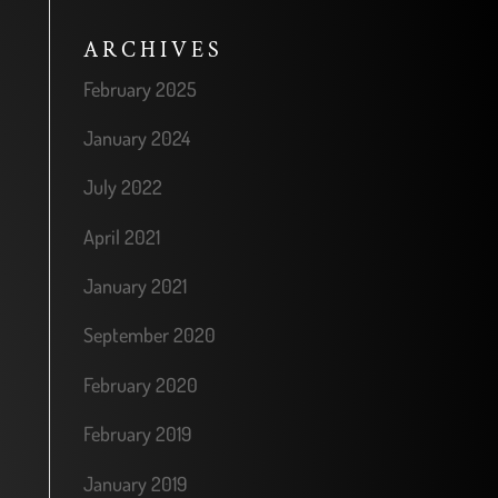
ARCHIVES
February 2025
January 2024
July 2022
April 2021
January 2021
September 2020
February 2020
February 2019
January 2019