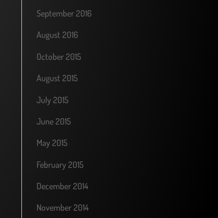
September 2016
August 2016
October 2015
August 2015
July 2015
June 2015
May 2015
February 2015
December 2014
November 2014