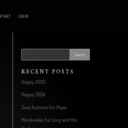
NTAKT
LOGIN
RECENT POSTS
Happy 2025
Happy 2024
Zwei Autoren für Piper
Musikvideo für Lory and the