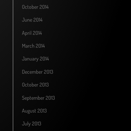
October 2014
June 2014
April 2014
March 2014
January 2014
December 2013
October 2013
September 2013
August 2013
July 2013