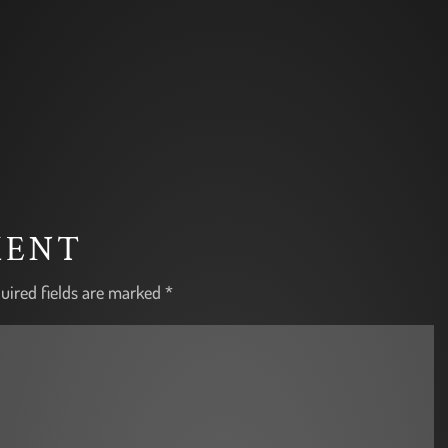
MENT
uired fields are marked
*