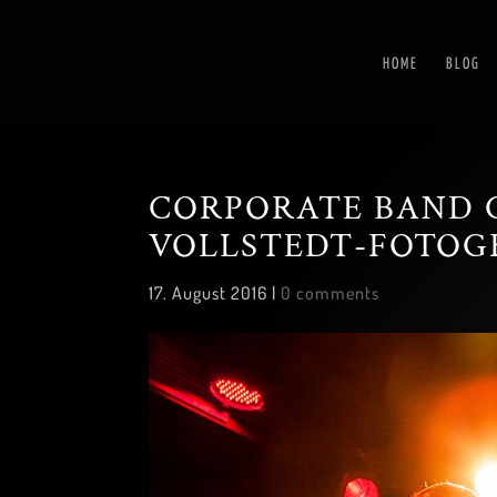
HOME
BLOG
CORPORATE BAND 
VOLLSTEDT-FOTOG
17. August 2016
|
0 comments