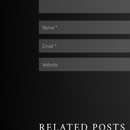
RELATED POSTS