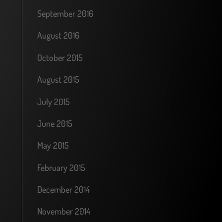
September 2016
August 2016
October 2015
August 2015
July 2015
June 2015
May 2015
February 2015
December 2014
November 2014