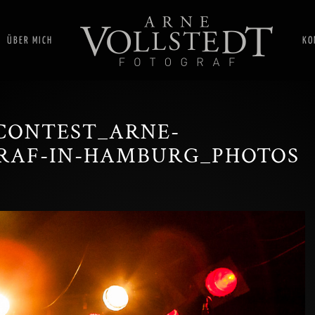
ÜBER MICH
KO
CONTEST_ARNE-
RAF-IN-HAMBURG_PHOTOS