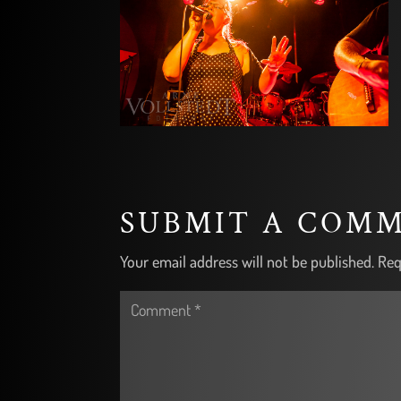
SUBMIT A COM
Your email address will not be published.
Req