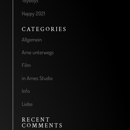
Toyboys
Happy 2021
CATEGORIES
Allgemein
Arne unterwegs
Film
in Arnes Studio
Info
Liebe
RECENT
COMMENTS