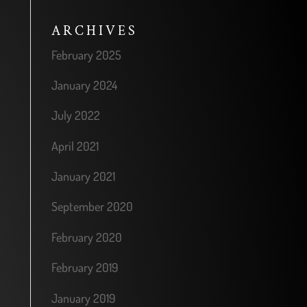
ARCHIVES
February 2025
January 2024
July 2022
April 2021
January 2021
September 2020
February 2020
February 2019
January 2019