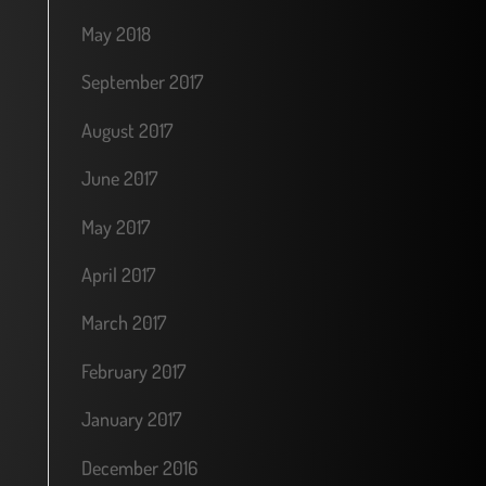
May 2018
September 2017
August 2017
June 2017
May 2017
April 2017
March 2017
February 2017
January 2017
December 2016