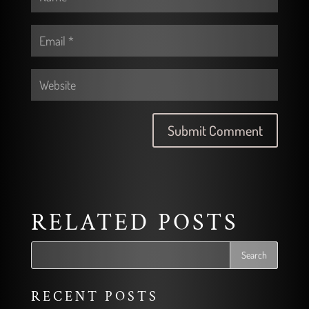
RELATED POSTS
RECENT POSTS