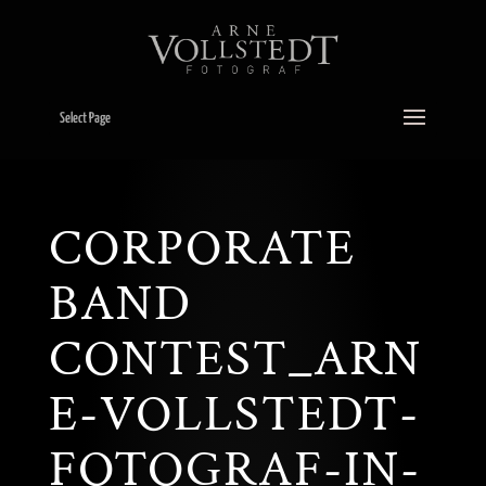
Select Page
CORPORATE
BAND
CONTEST_ARN
E-VOLLSTEDT-
FOTOGRAF-IN-