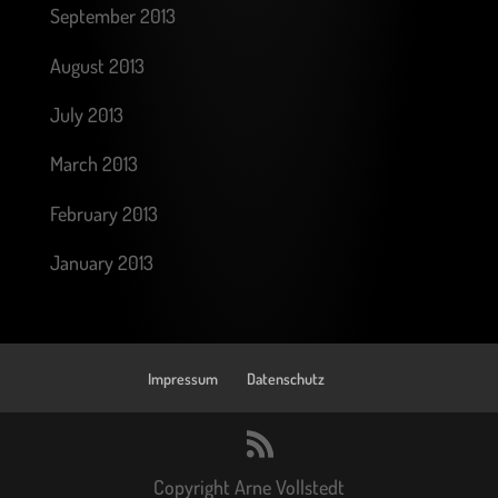
September 2013
August 2013
July 2013
March 2013
February 2013
January 2013
Impressum
Datenschutz
Copyright Arne Vollstedt