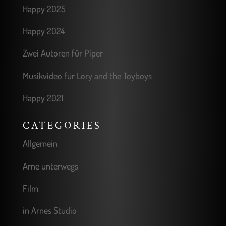
Happy 2025
Happy 2024
Zwei Autoren für Piper
Musikvideo für Lory and the Toyboys
Happy 2021
CATEGORIES
Allgemein
Arne unterwegs
Film
in Arnes Studio