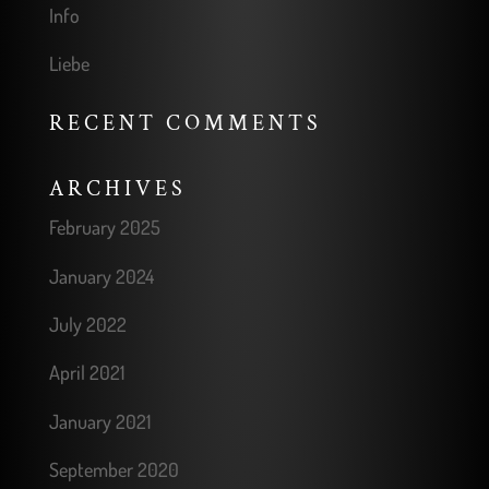
Info
Liebe
RECENT COMMENTS
ARCHIVES
February 2025
January 2024
July 2022
April 2021
January 2021
September 2020