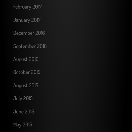
February 2017
January 2017
December 2016
September 2016
August 2016
October 2015
August 2015
July 2015
June 2015
May 2015