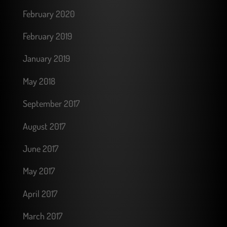
February 2020
February 2019
January 2019
May 2018
September 2017
August 2017
June 2017
May 2017
April 2017
March 2017