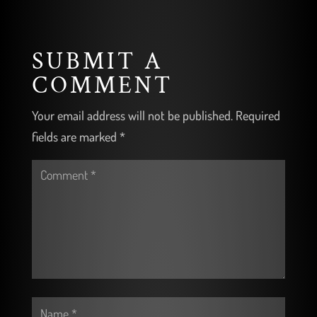
SUBMIT A
COMMENT
Your email address will not be published.
Required
fields are marked
*