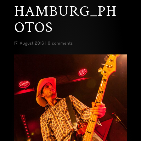
HAMBURG_PH
OTOS
17. August 2016
|
0 comments