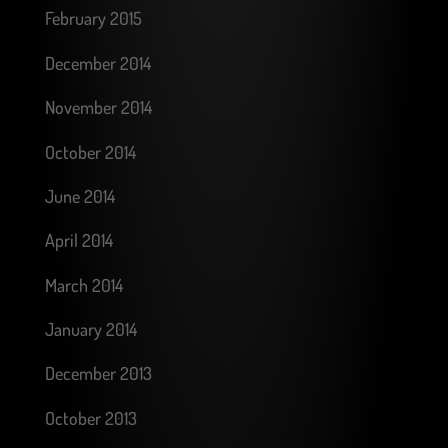
February 2015
December 2014
November 2014
October 2014
June 2014
April 2014
March 2014
January 2014
December 2013
October 2013