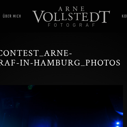
ÜBER MICH
KO
CONTEST_ARNE-
RAF-IN-HAMBURG_PHOTOS