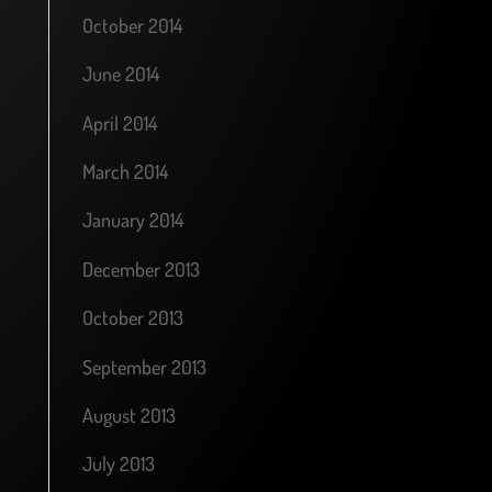
October 2014
June 2014
April 2014
March 2014
January 2014
December 2013
October 2013
September 2013
August 2013
July 2013