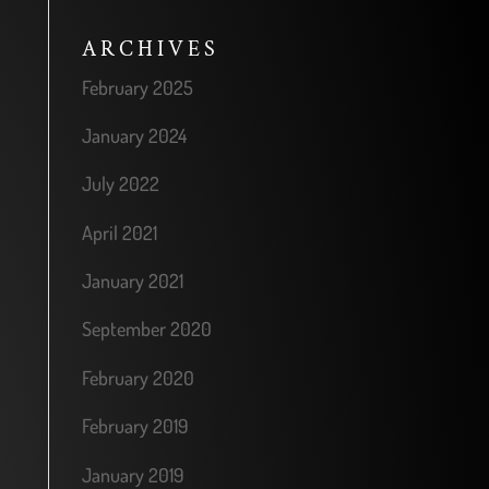
ARCHIVES
February 2025
January 2024
July 2022
April 2021
January 2021
September 2020
February 2020
February 2019
January 2019