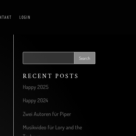
NTAKT
LOGIN
RECENT POSTS
Happy 2025
Happy 2024
Zwei Autoren für Piper
Musikvideo für Lory and the