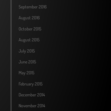
September 2016
August 2016
October 2015
August 2015
July 2015
June 2015
May 2015
February 2015
December 2014
November 2014