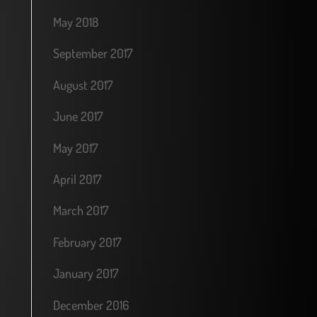
May 2018
September 2017
August 2017
June 2017
May 2017
April 2017
March 2017
February 2017
January 2017
December 2016