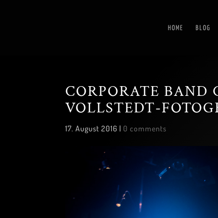
HOME
BLOG
CORPORATE BAND 
VOLLSTEDT-FOTOG
17. August 2016
|
0 comments