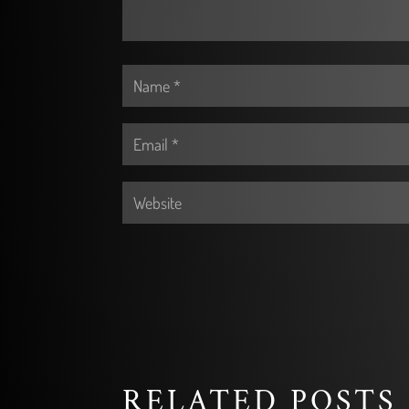
RELATED POSTS