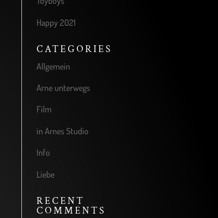
Toyboys
Happy 2021
CATEGORIES
Allgemein
Arne unterwegs
Film
in Arnes Studio
Info
Liebe
RECENT
COMMENTS