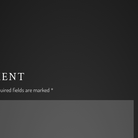
MENT
uired fields are marked
*