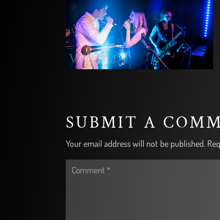
SUBMIT A COM
Your email address will not be published.
Req