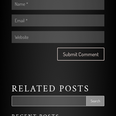
RELATED POSTS