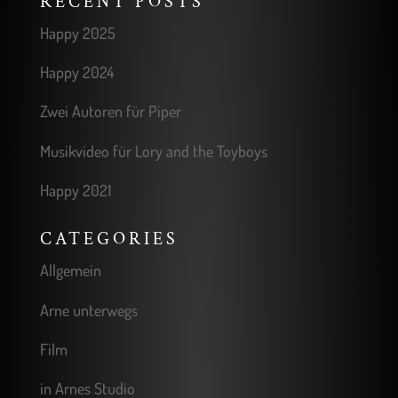
RECENT POSTS
Happy 2025
Happy 2024
Zwei Autoren für Piper
Musikvideo für Lory and the Toyboys
Happy 2021
CATEGORIES
Allgemein
Arne unterwegs
Film
in Arnes Studio