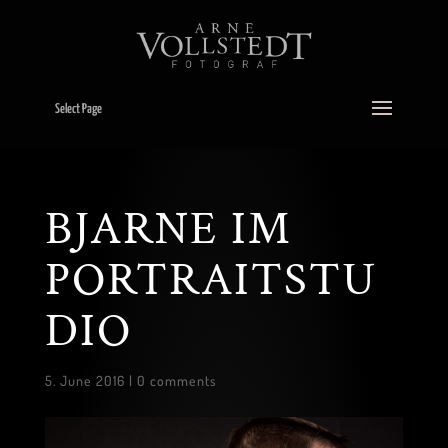
Select Page
BJARNE IM
PORTRAITSTU
DIO
5. June 2016
|
0 comments