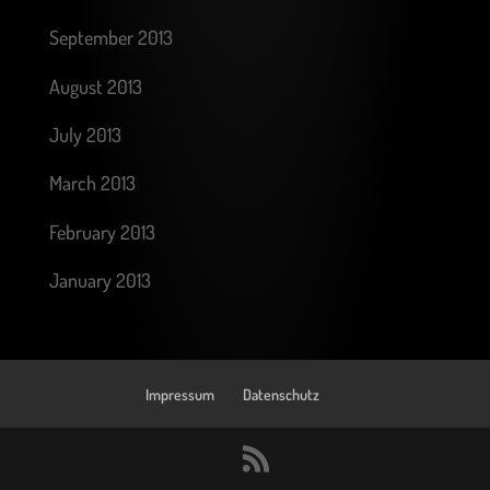
September 2013
August 2013
July 2013
March 2013
February 2013
January 2013
Impressum
Datenschutz