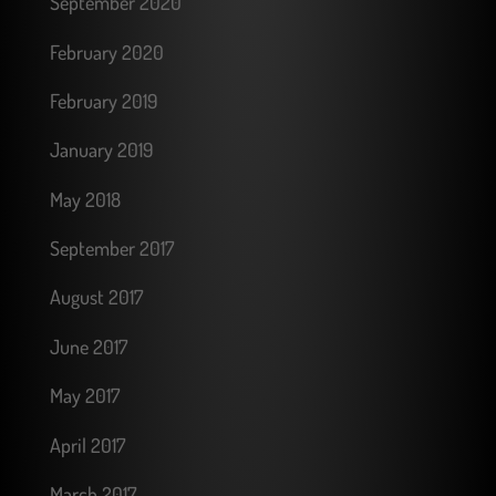
September 2020
February 2020
February 2019
January 2019
May 2018
September 2017
August 2017
June 2017
May 2017
April 2017
March 2017