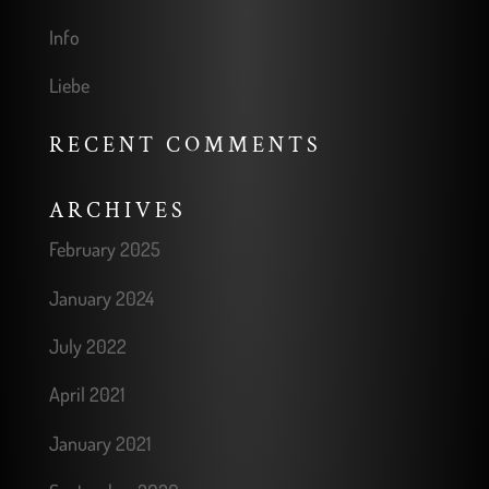
Info
Liebe
RECENT COMMENTS
ARCHIVES
February 2025
January 2024
July 2022
April 2021
January 2021