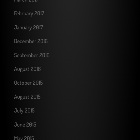
February 2017
January 2017
December 2016
September 2016
August 2016
October 2015
August 2015
July 2015
June 2015
May 2015