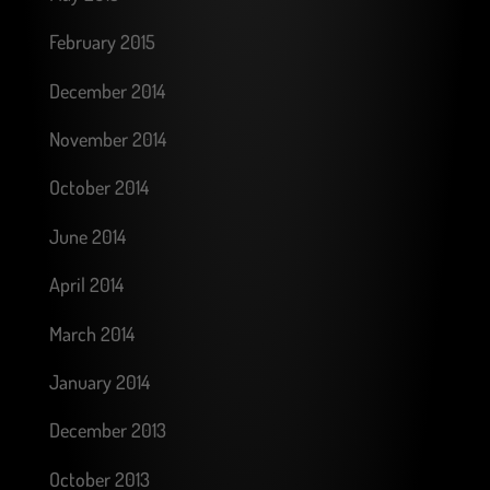
February 2015
December 2014
November 2014
October 2014
June 2014
April 2014
March 2014
January 2014
December 2013
October 2013