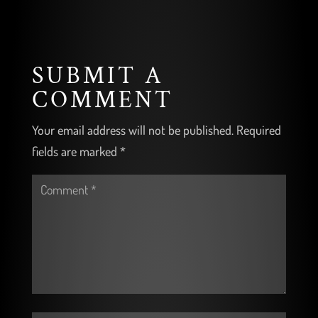
SUBMIT A
COMMENT
Your email address will not be published.
Required
fields are marked
*