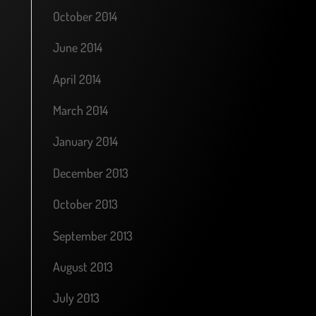
October 2014
June 2014
April 2014
March 2014
January 2014
December 2013
October 2013
September 2013
August 2013
July 2013