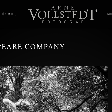
ÜBER MICH
KO
PEARE COMPANY