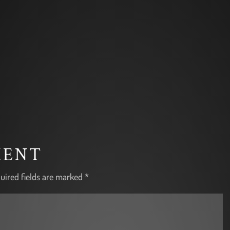
MENT
uired fields are marked
*