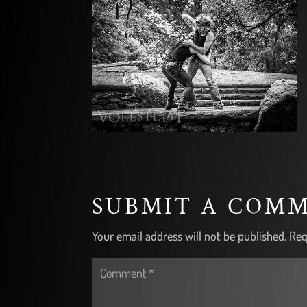
SUBMIT A COM
Your email address will not be published.
Req