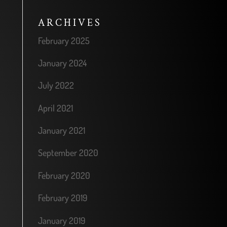
ARCHIVES
February 2025
January 2024
July 2022
April 2021
January 2021
September 2020
February 2020
February 2019
January 2019