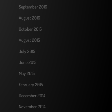
September 2016
August 2016
October 2015
August 2015
July 2015
June 2015
May 2015
February 2015
December 2014
November 2014