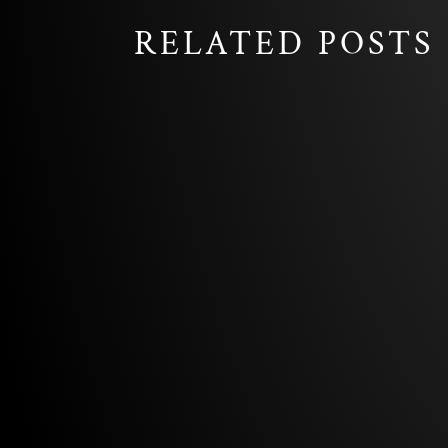
RELATED POSTS