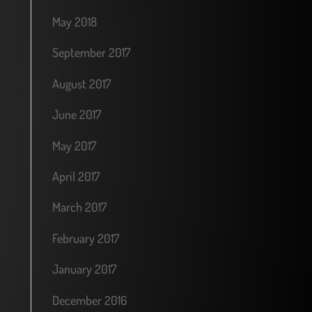
May 2018
September 2017
August 2017
June 2017
May 2017
April 2017
March 2017
February 2017
January 2017
December 2016