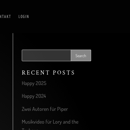
NTAKT
LOGIN
RECENT POSTS
Happy 2025
Happy 2024
Zwei Autoren für Piper
Musikvideo für Lory and the