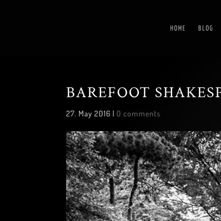
HOME
BLOG
BAREFOOT SHAKES
27. May 2016
|
0 comments