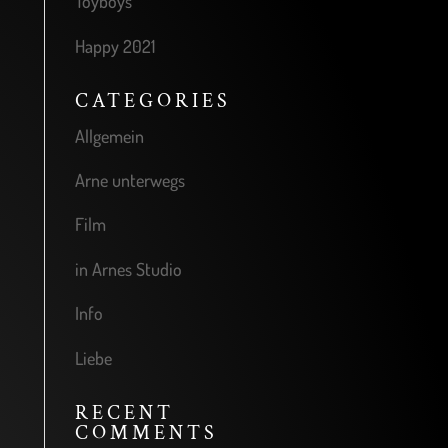
Toyboys
Happy 2021
CATEGORIES
Allgemein
Arne unterwegs
Film
in Arnes Studio
Info
Liebe
RECENT
COMMENTS