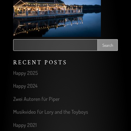
RECENT POSTS
Happy 2025
Happy 2024
Zwei Autoren für Piper
Musikvideo für Lory and the Toyboys
Happy 2021