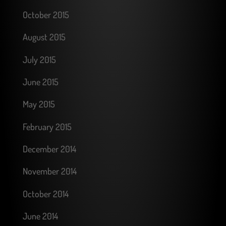
October 2015
August 2015
July 2015
June 2015
May 2015
February 2015
December 2014
November 2014
October 2014
June 2014