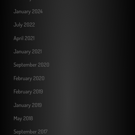
January 2024
July 2022
April 2021
January 2021
September 2020
February 2020
February 2019
January 2019
May 2018
September 2017