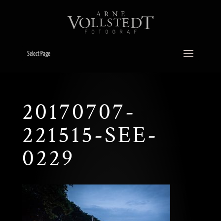
Select Page
20170707-
221515-SEE-
0229