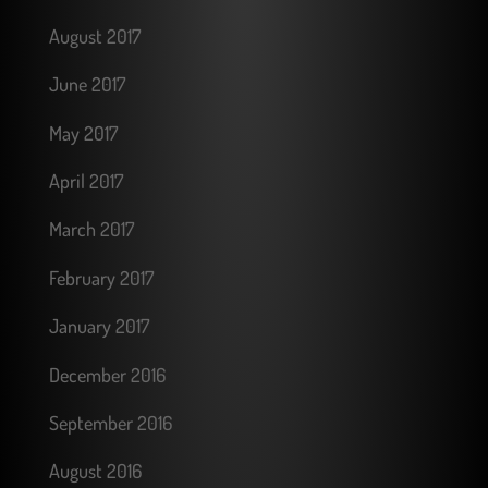
August 2017
June 2017
May 2017
April 2017
March 2017
February 2017
January 2017
December 2016
September 2016
August 2016