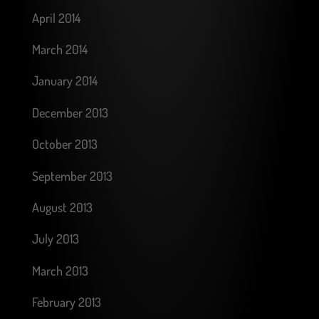
April 2014
March 2014
January 2014
December 2013
October 2013
September 2013
August 2013
July 2013
March 2013
February 2013