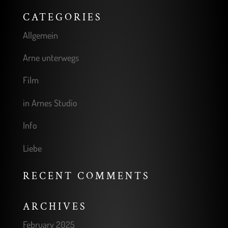
CATEGORIES
Allgemein
Arne unterwegs
Film
in Arnes Studio
Info
Liebe
RECENT COMMENTS
ARCHIVES
February 2025