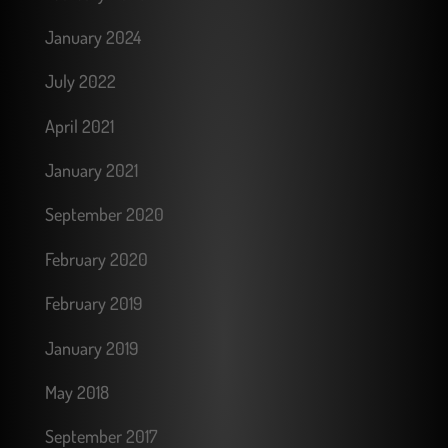
January 2024
July 2022
April 2021
January 2021
September 2020
February 2020
February 2019
January 2019
May 2018
September 2017