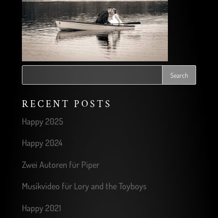
RECENT POSTS
Happy 2025
Happy 2024
Zwei Autoren für Piper
Musikvideo für Lory and the Toyboys
Happy 2021